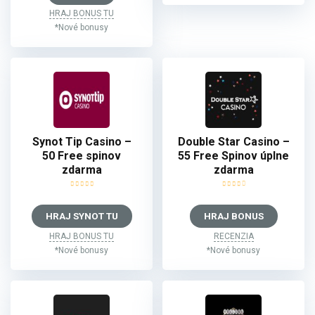
HRAJ BONUS TU
*Nové bonusy
Synot Tip Casino –
Double Star Casino –
50 Free spinov
55 Free Spinov úplne
zdarma
zdarma
HRAJ SYNOT TU
HRAJ BONUS
HRAJ BONUS TU
RECENZIA
*Nové bonusy
*Nové bonusy