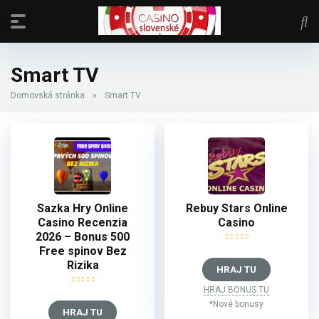
Smart TV
Domovská stránka
»
Smart TV
Sazka Hry Online
Rebuy Stars Online
Casino Recenzia
Casino
2026 – Bonus 500
Free spinov Bez
Rizika
HRAJ TU
HRAJ BONUS TU
*Nové bonusy
HRAJ TU