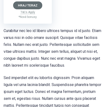
HRAJ TERAZ
T&Cs Apply
*Nové bonusy
Curabitur nec leo id libero ultrices tempus id id justo. Etiam
varius nisi in odio ornare suscipit. Quisque vitae facilisis
felis. Nullam nec erat justo. Pellentesque sollicitudin sem
vitae ultrices mattis. Integer sem tellus, aliquet ut nisi et,
congue dapibus justo. Nunc nec erat magna. Vivamus eget
nibh laoreet mi scelerisque faucibus.
Sed imperdiet elit eu lobortis dignissim. Proin aliquam
ligula vel urna lacinia blandit. Suspendisse pharetra tempor
ipsum eget luctus. Donec et magna fermentum, pretium
sem et, egestas risus. Nullam cursus ante quis placerat
mattis. Pellentesque tincidunt turpis non consequat