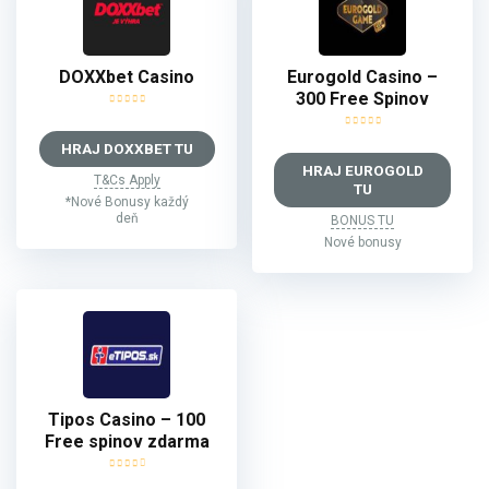
DOXXbet Casino
Eurogold Casino –
300 Free Spinov
HRAJ DOXXBET TU
HRAJ EUROGOLD
T&Cs Apply
TU
*Nové Bonusy každý
deň
BONUS TU
Nové bonusy
Tipos Casino – 100
Free spinov zdarma