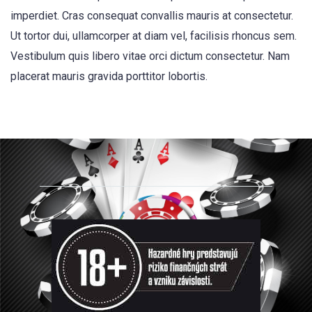
imperdiet. Cras consequat convallis mauris at consectetur.
Ut tortor dui, ullamcorper at diam vel, facilisis rhoncus sem.
Vestibulum quis libero vitae orci dictum consectetur. Nam
placerat mauris gravida porttitor lobortis.